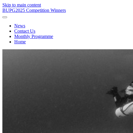
Skip to main content
BUPG
2025 Competition Winners
News
Contact Us
Monthly Programme
Home