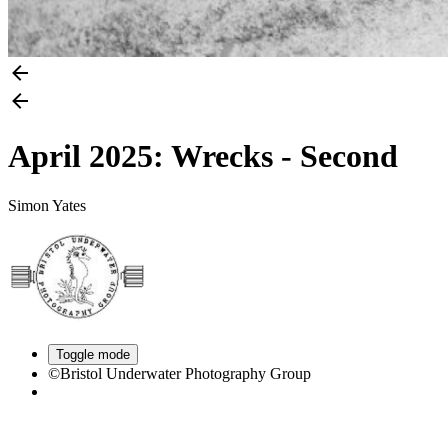
April 2025: Wrecks - Second
Simon Yates
Toggle mode
©Bristol Underwater Photography Group