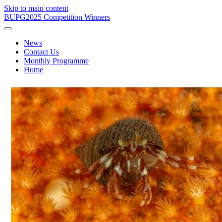
Skip to main content
BUPG
2025 Competition Winners
News
Contact Us
Monthly Programme
Home