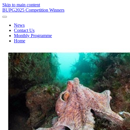
Skip to main content
BUPG
2025 Competition Winners
News
Contact Us
Monthly Programme
Home