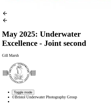
May 2025: Underwater
Excellence - Joint second
Gill Marsh
Toggle mode
©Bristol Underwater Photography Group