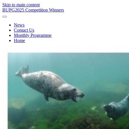
Skip to main content
BUPG
2025 Competition Winners
News
Contact Us
Monthly Programme
Home