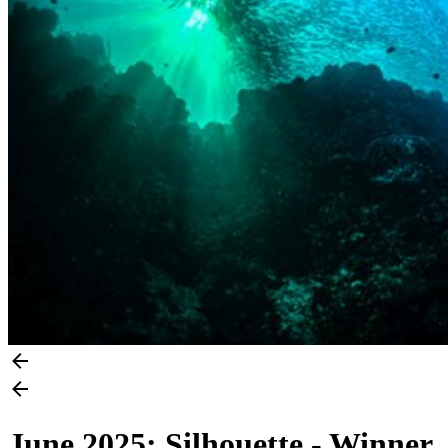
June 2025: Silhouette - Winner