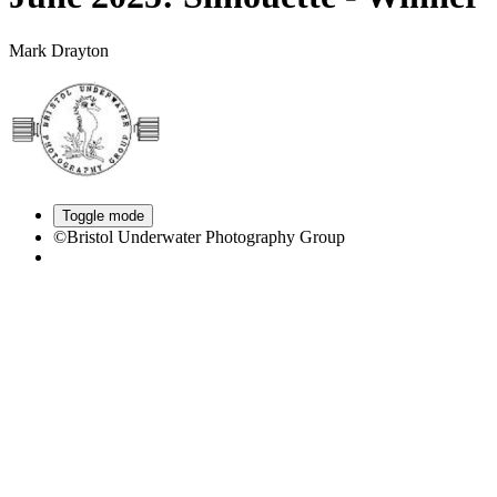
Mark Drayton
Toggle mode
©Bristol Underwater Photography Group