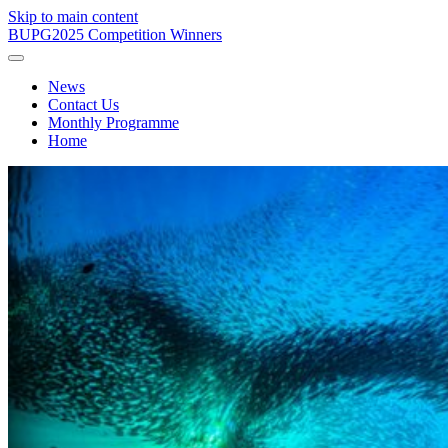
Skip to main content
BUPG
2025 Competition Winners
News
Contact Us
Monthly Programme
Home