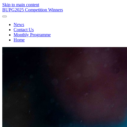
Skip to main content
BUPG
2025 Competition Winners
News
Contact Us
Monthly Programme
Home