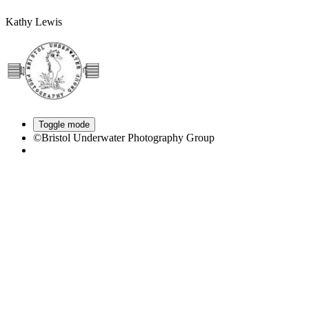
Kathy Lewis
Toggle mode
©Bristol Underwater Photography Group