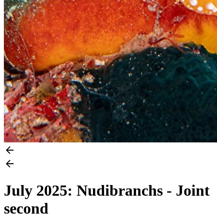
July 2025: Nudibranchs - Joint
second