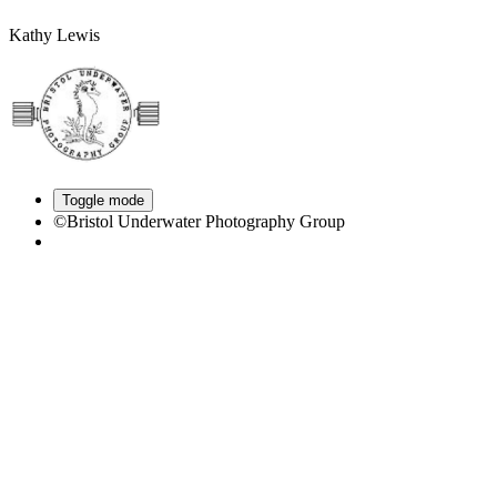
Kathy Lewis
Toggle mode
©Bristol Underwater Photography Group