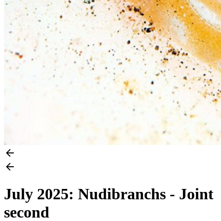
July 2025: Nudibranchs - Joint
second