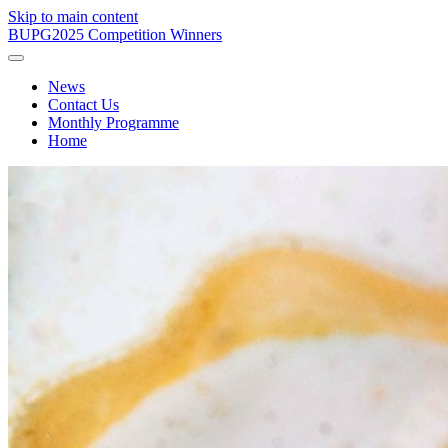
Skip to main content
BUPG
2025 Competition Winners
News
Contact Us
Monthly Programme
Home