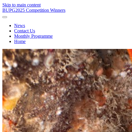
Skip to main content
BUPG
2025 Competition Winners
News
Contact Us
Monthly Programme
Home