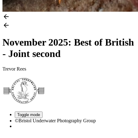
November 2025: Best of British
- Joint second
Trevor Rees
Toggle mode
©Bristol Underwater Photography Group