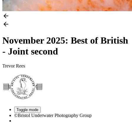
November 2025: Best of British
- Joint second
Trevor Rees
Toggle mode
©Bristol Underwater Photography Group