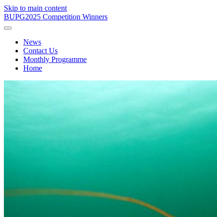
Skip to main content
BUPG
2025 Competition Winners
News
Contact Us
Monthly Programme
Home