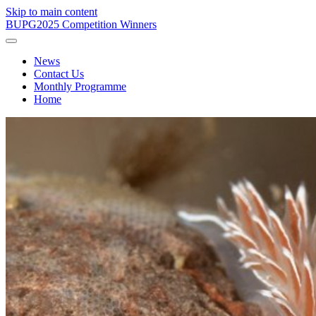
Skip to main content
BUPG
2025 Competition Winners
News
Contact Us
Monthly Programme
Home