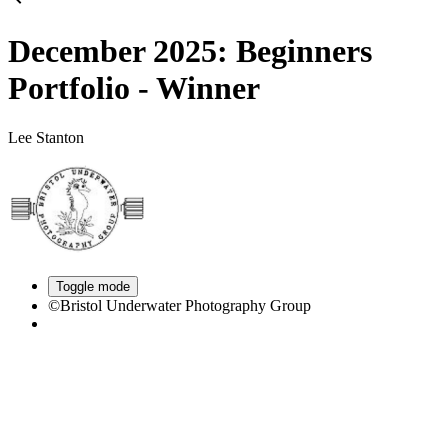
December 2025: Beginners
Portfolio - Winner
Lee Stanton
Toggle mode
©Bristol Underwater Photography Group