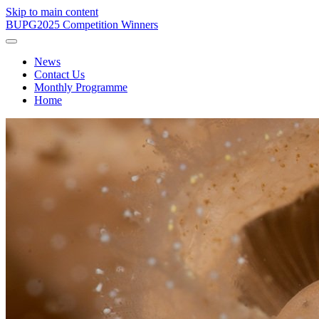
Skip to main content
BUPG
2025 Competition Winners
News
Contact Us
Monthly Programme
Home