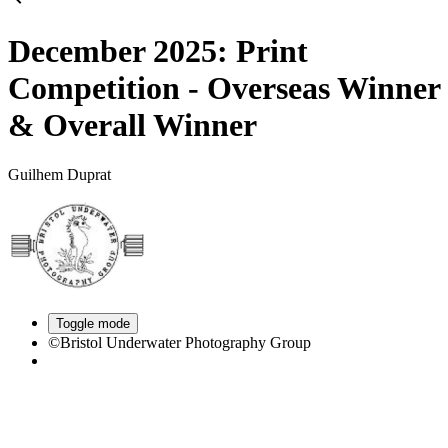
December 2025: Print
Competition - Overseas Winner
& Overall Winner
Guilhem Duprat
Toggle mode
©Bristol Underwater Photography Group