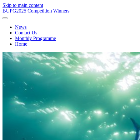
Skip to main content
BUPG
2025 Competition Winners
News
Contact Us
Monthly Programme
Home