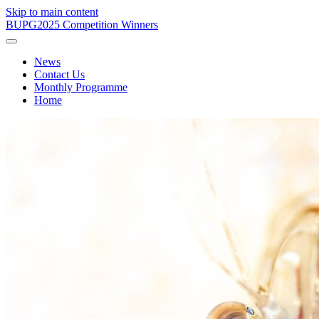
Skip to main content
BUPG
2025 Competition Winners
News
Contact Us
Monthly Programme
Home