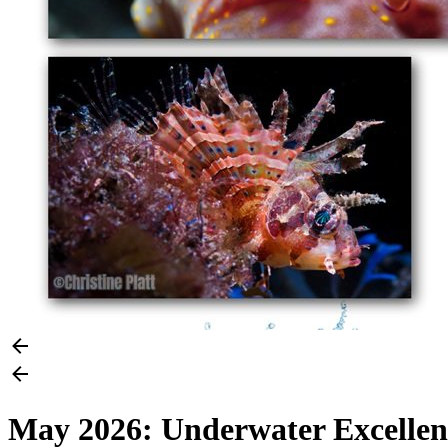
May 2026: Underwater Excellenc