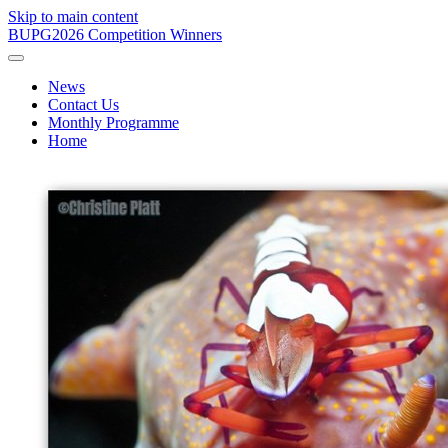
Skip to main content
BUPG
2026 Competition Winners
News
Contact Us
Monthly Programme
Home