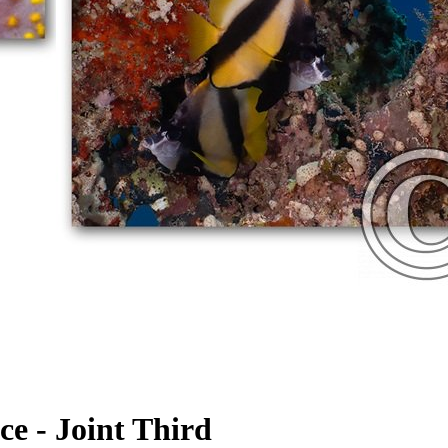
e - Joint Third