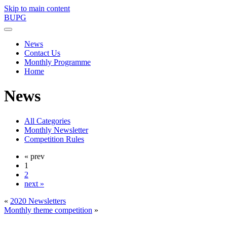
Skip to main content
BUPG
News
Contact Us
Monthly Programme
Home
News
All Categories
Monthly Newsletter
Competition Rules
« prev
1
2
next »
«
2020 Newsletters
Monthly theme competition
»