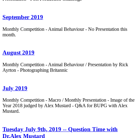
September 2019
Monthly Competition - Animal Behaviour - No Presentation this
month.
August 2019
Monthly Competition - Animal Behaviour / Presentation by Rick
Ayrton - Photographing Britannic
July 2019
Monthly Competition - Macro / Monthly Presentation - Image of the
Year 2018 judged by Alex Mustard - Q&A for BUPG with Alex
Mustard.
Tuesday July 9th, 2019 -- Question Time with
Dr.Alex Mustard