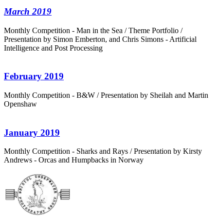
March 2019
Monthly Competition - Man in the Sea / Theme Portfolio /
Presentation by Simon Emberton, and Chris Simons - Artificial
Intelligence and Post Processing
February 2019
Monthly Competition - B&W / Presentation by Sheilah and Martin
Openshaw
January 2019
Monthly Competition - Sharks and Rays / Presentation by Kirsty
Andrews - Orcas and Humpbacks in Norway