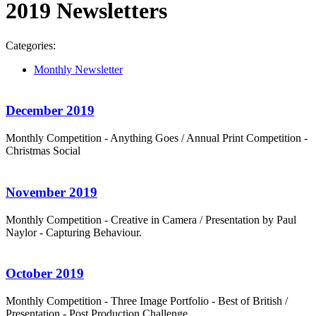
2019 Newsletters
Categories:
Monthly Newsletter
December 2019
Monthly Competition - Anything Goes / Annual Print Competition -
Christmas Social
November 2019
Monthly Competition - Creative in Camera / Presentation by Paul
Naylor - Capturing Behaviour.
October 2019
Monthly Competition - Three Image Portfolio - Best of British /
Presentation - Post Production Challenge