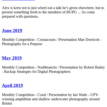
Alex is keen not to just wheel out a talk he’s given elsewhere, but to
present something fresh to the members of BUPG ... So come
prepared with questions.
June 2019
Monthly Competition - Crustaceans / Presentation Mae Dorricott -
Photography for a Purpose
May 2019
Monthly Competition - Nudibranchs / Presentation by Robert Bailey
- Backup Strategies for Digital Photographers
April 2019
Monthly Competition - Coral / Presentation by Ian Wade - UPY-
winning amphibian and shallow underwater photography around
Bristol