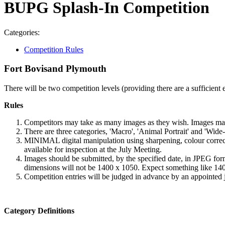
BUPG Splash-In Competition
Categories:
Competition Rules
Fort Bovisand Plymouth
There will be two competition levels (providing there are a sufficient
Rules
Competitors may take as many images as they wish. Images may
There are three categories, 'Macro', 'Animal Portrait' and 'Wid
MINIMAL digital manipulation using sharpening, colour correct
available for inspection at the July Meeting.
Images should be submitted, by the specified date, in JPEG form
dimensions will not be 1400 x 1050. Expect something like 140
Competition entries will be judged in advance by an appointed 
Category Definitions