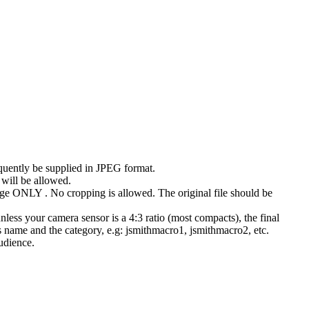
uently be supplied in JPEG format.
 will be allowed.
ge ONLY . No cropping is allowed. The original file should be
ess your camera sensor is a 4:3 ratio (most compacts), the final
 name and the category, e.g: jsmithmacro1, jsmithmacro2, etc.
udience.