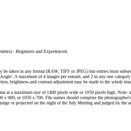
 entries) - Beginners and Experienced.
 be taken in any format (RAW, TIFF or JPEG) but entries must subseq
e-Angle'. A maximum of 4 images per entrant, and 2 in any one category
ion, brightness and contrast adjustment may be made to the whole ima
at at a maximum size of 1400 pixels wide or 1050 pixels high. Note: unl
0 x 900, or 1050 x 700. File names should comprise the photographer's
judge or projected on the night of the July Meeting and judged by the a