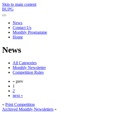
Skip to main content
BUPG
News
Contact Us
Monthly Programme
Home
News
All Categories
Monthly Newsletter
Competition Rules
« prev
1
2
next »
«
Print Competition
Archived Monthly Newsletters
»