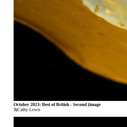
October 2023: Best of British - Second (image
3)
Cathy Lewis