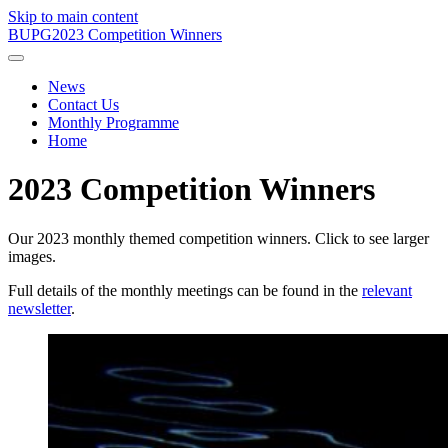
Skip to main content
BUPG
2023 Competition Winners
News
Contact Us
Monthly Programme
Home
2023 Competition Winners
Our 2023 monthly themed competition winners. Click to see larger
images.
Full details of the monthly meetings can be found in the
relevant
newsletter
.