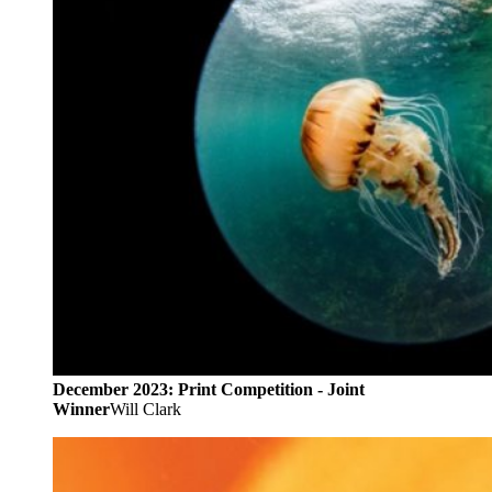
December 2023: Print Competition - Joint
Winner
Will Clark