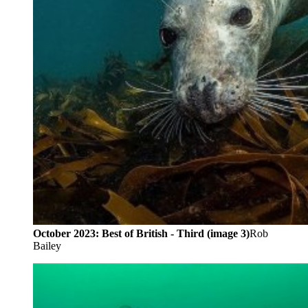
October 2023: Best of British - Third (image 3)
Rob
Bailey