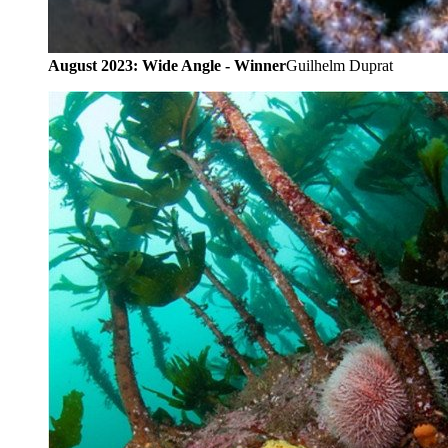
August 2023: Wide Angle - Winner
Guilhelm Duprat