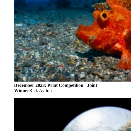
December 2023: Print Competition - Joint
Winner
Rick Ayrton