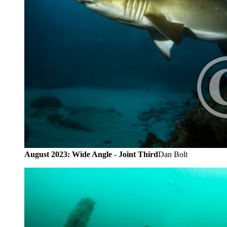
August 2023: Wide Angle - Joint Third
Dan Bolt