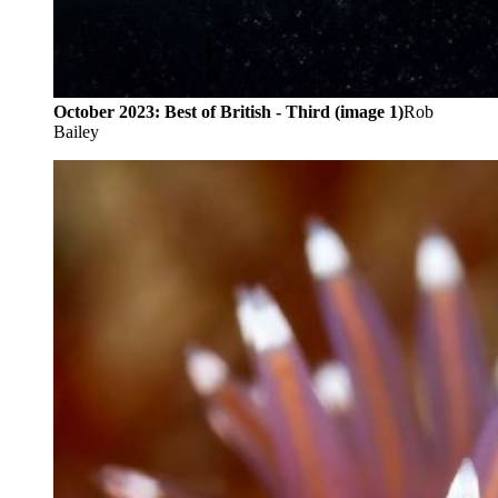
October 2023: Best of British - Third (image 1)
Rob
Bailey