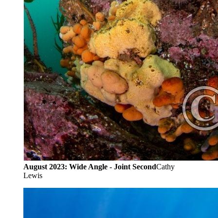
August 2023: Wide Angle - Joint Second
Cathy
Lewis