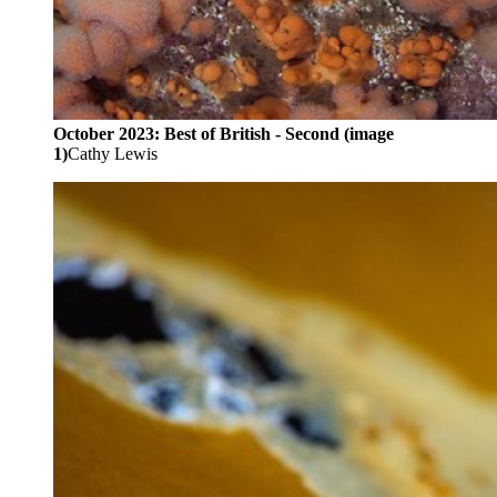
October 2023: Best of British - Second (image
1)
Cathy Lewis