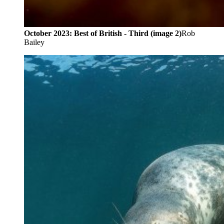
October 2023: Best of British - Third (image 2)
Rob
Bailey