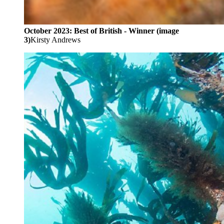
October 2023: Best of British - Winner (image
3)
Kirsty Andrews