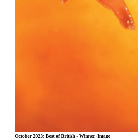
October 2023: Best of British - Winner (image