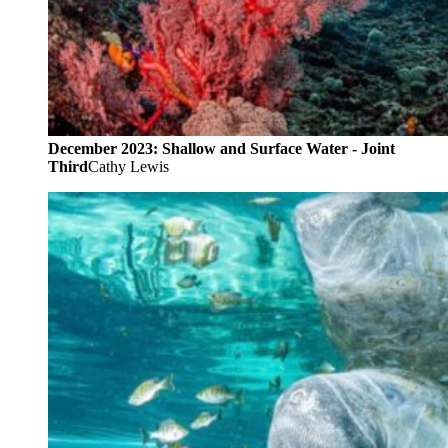
December 2023: Shallow and Surface Water - Joint
Third
Cathy Lewis