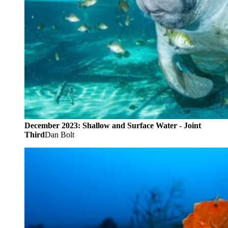
December 2023: Shallow and Surface Water - Joint
Third
Dan Bolt