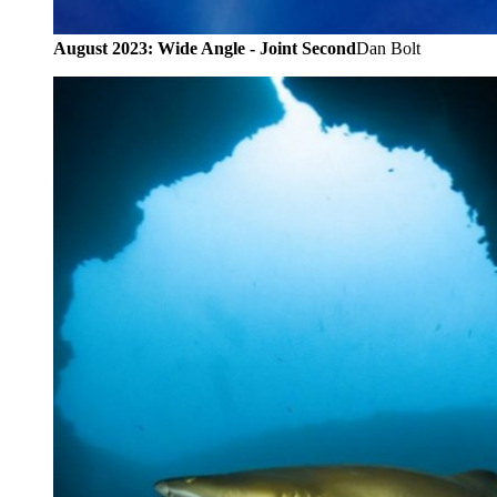
August 2023: Wide Angle - Joint Second
Dan Bolt