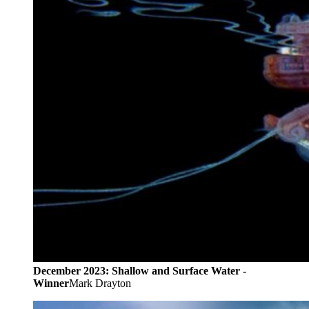
December 2023: Shallow and Surface Water -
Winner
Mark Drayton