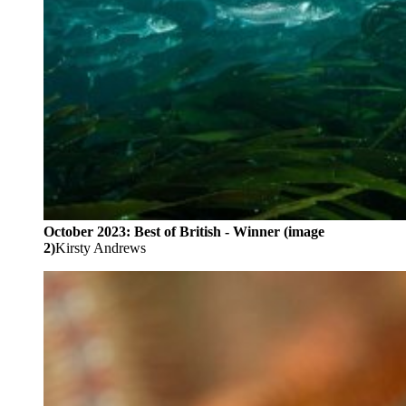
October 2023: Best of British - Winner (image
2)
Kirsty Andrews