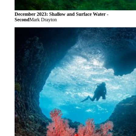
December 2023: Shallow and Surface Water -
Second
Mark Drayton