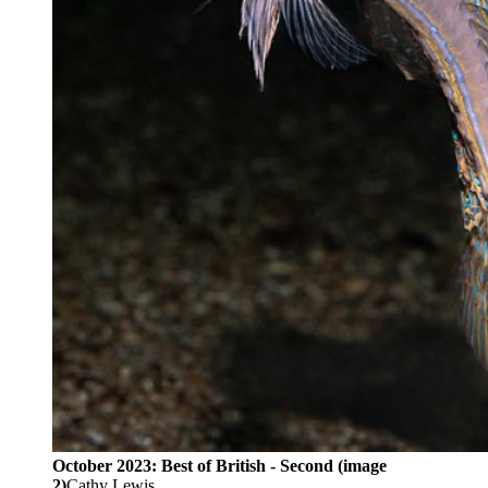
October 2023: Best of British - Second (image
2)
Cathy Lewis