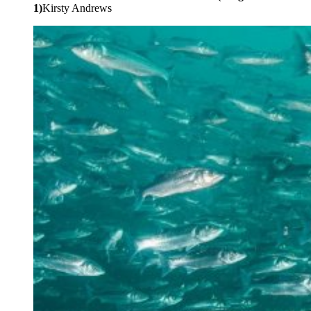
1)
Kirsty Andrews