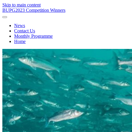
Skip to main content
BUPG
2023 Competition Winners
News
Contact Us
Monthly Programme
Home