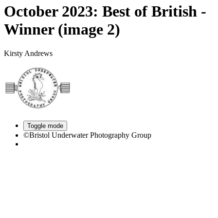
October 2023: Best of British -
Winner (image 2)
Kirsty Andrews
Toggle mode
©Bristol Underwater Photography Group