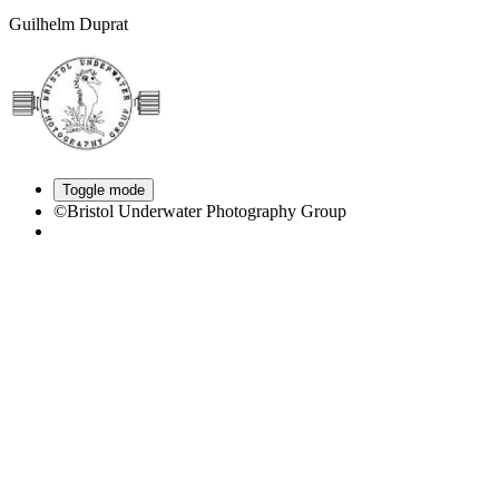
Guilhelm Duprat
Toggle mode
©Bristol Underwater Photography Group