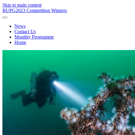
Skip to main content
BUPG
2023 Competition Winners
News
Contact Us
Monthly Programme
Home