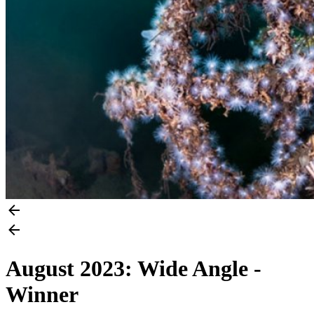
August 2023: Wide Angle -
Winner